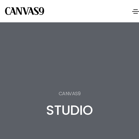
CANVAS9
STUDIO