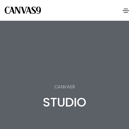
CANVAS9
STUDIO