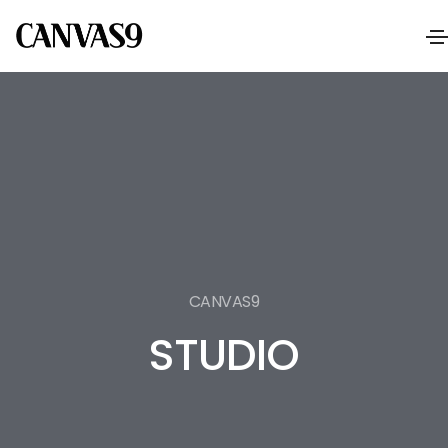
CANVAS9
STUDIO