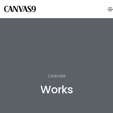
CANVAS9
Works